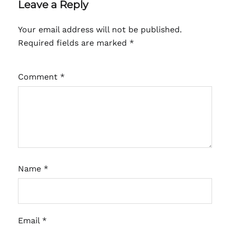
Leave a Reply
Your email address will not be published.
Required fields are marked
*
Comment
*
Name
*
Email
*