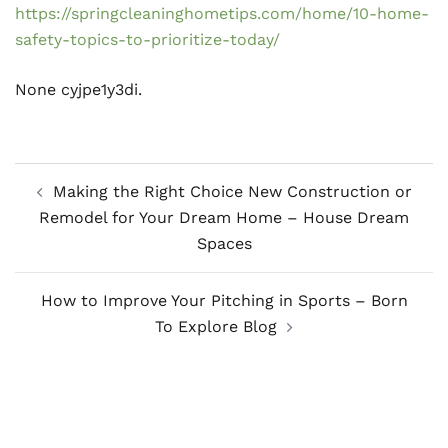
https://springcleaninghometips.com/home/10-home-
safety-topics-to-prioritize-today/
None cyjpe1y3di.
Post
Making the Right Choice New Construction or
navigation
Remodel for Your Dream Home – House Dream
Spaces
How to Improve Your Pitching in Sports – Born
To Explore Blog