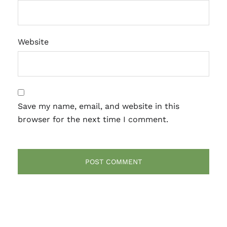
Website
Save my name, email, and website in this
browser for the next time I comment.