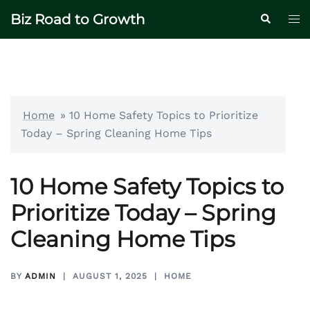
Skip
Biz Road to Growth
Tog
Search
to
me
content
Home
»
10 Home Safety Topics to Prioritize
Today – Spring Cleaning Home Tips
10 Home Safety Topics to
Prioritize Today – Spring
Cleaning Home Tips
BY
ADMIN
AUGUST 1, 2025
HOME