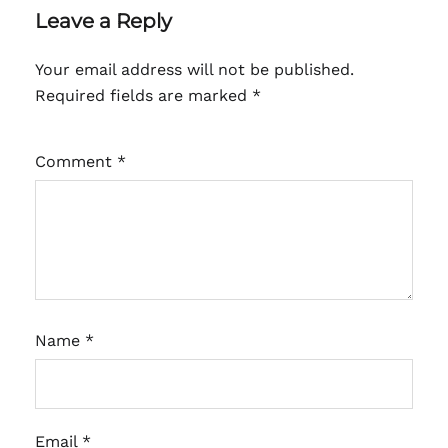
Leave a Reply
Your email address will not be published.
Required fields are marked
*
Comment
*
Name
*
Email
*