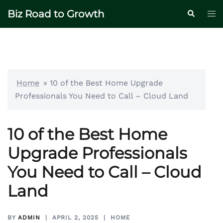
Skip
Biz Road to Growth
Tog
Search
to
me
content
Home
»
10 of the Best Home Upgrade
Professionals You Need to Call – Cloud Land
10 of the Best Home
Upgrade Professionals
You Need to Call – Cloud
Land
BY
ADMIN
APRIL 2, 2025
HOME