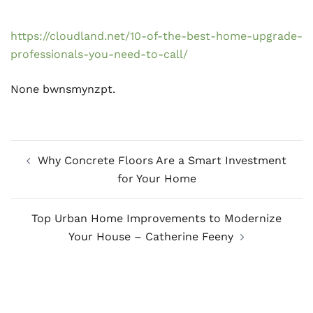
https://cloudland.net/10-of-the-best-home-upgrade-
professionals-you-need-to-call/
None bwnsmynzpt.
Post
Why Concrete Floors Are a Smart Investment
navigation
for Your Home
Top Urban Home Improvements to Modernize
Your House – Catherine Feeny