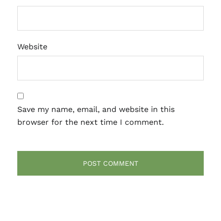
Website
Save my name, email, and website in this
browser for the next time I comment.