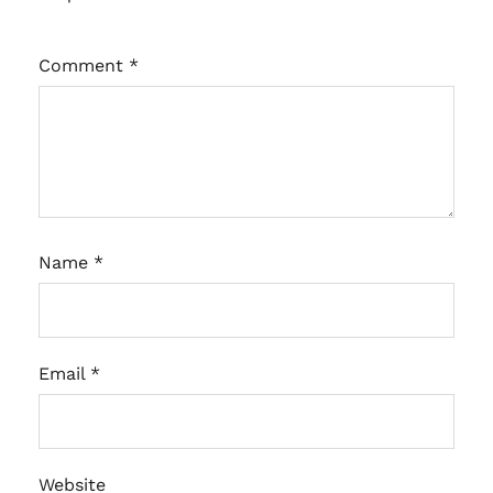
Comment
*
Name
*
Email
*
Website