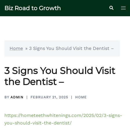
Skip
Biz Road to Growth
Tog
Search
to
me
content
Home
»
3 Signs You Should Visit the Dentist –
3 Signs You Should Visit
the Dentist –
BY
ADMIN
FEBRUARY 21, 2025
HOME
https://hometeethwhitenings.com/2025/02/3-signs-
you-should-visit-the-dentist/