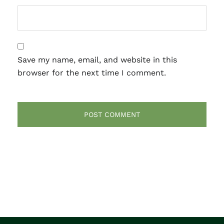
Save my name, email, and website in this
browser for the next time I comment.