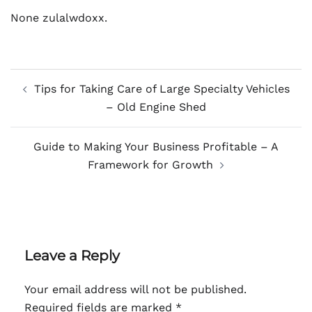
None zulalwdoxx.
Post
Tips for Taking Care of Large Specialty Vehicles
navigation
– Old Engine Shed
Guide to Making Your Business Profitable – A
Framework for Growth
Leave a Reply
Your email address will not be published.
Required fields are marked
*