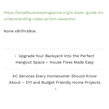
https://smallbusinessmagazine.org/a-basic-guide-to-
understanding-class-action-lawsuits/
None x8rlhrs9oe.
Post
Upgrade Your Backyard Into the Perfect
navigation
Hangout Space – House Fixes Made Easy
AC Services Every Homeowner Should Know
About – DIY and Budget Friendly Home Projects