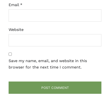
Email
*
Website
Save my name, email, and website in this
browser for the next time I comment.