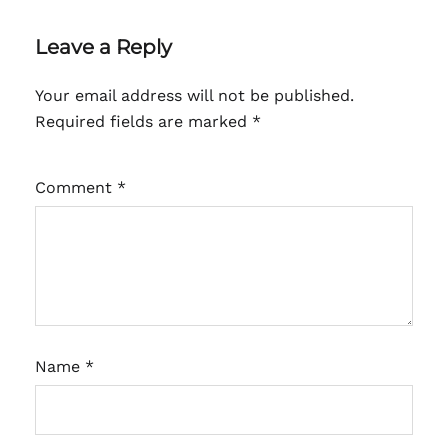
Leave a Reply
Your email address will not be published.
Required fields are marked
*
Comment
*
Name
*