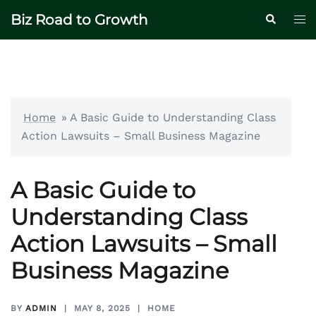
Skip
Biz Road to Growth
Tog
Search
to
me
content
Home
»
A Basic Guide to Understanding Class
Action Lawsuits – Small Business Magazine
A Basic Guide to
Understanding Class
Action Lawsuits – Small
Business Magazine
BY
ADMIN
MAY 8, 2025
HOME