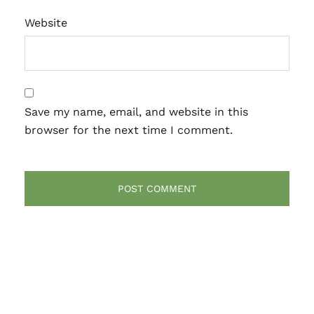
Website
Save my name, email, and website in this
browser for the next time I comment.