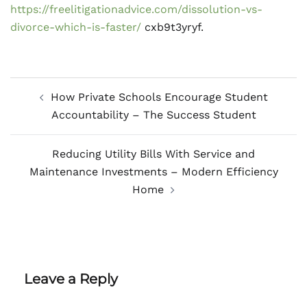
https://freelitigationadvice.com/dissolution-vs-
divorce-which-is-faster/
cxb9t3yryf.
Post
How Private Schools Encourage Student
navigation
Accountability – The Success Student
Reducing Utility Bills With Service and
Maintenance Investments – Modern Efficiency
Home
Leave a Reply