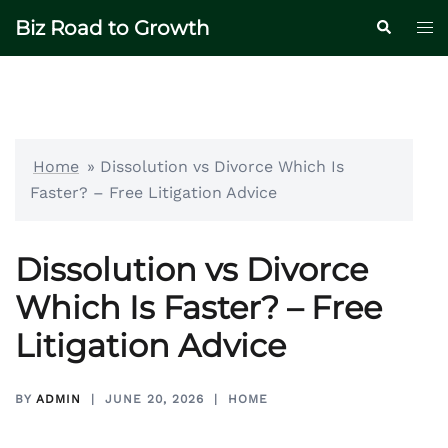
Skip
Biz Road to Growth
Tog
Search
to
me
content
Home
»
Dissolution vs Divorce Which Is
Faster? – Free Litigation Advice
Dissolution vs Divorce
Which Is Faster? – Free
Litigation Advice
BY
ADMIN
JUNE 20, 2026
HOME