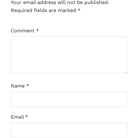
Your email address will not be published.
Required fields are marked
*
Comment
*
Name
*
Email
*