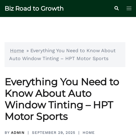
Skip
Biz Road to Growth
Tog
Search
to
me
content
Home
»
Everything You Need to Know About
Auto Window Tinting – HPT Motor Sports
Everything You Need to
Know About Auto
Window Tinting – HPT
Motor Sports
BY
ADMIN
SEPTEMBER 29, 2025
HOME