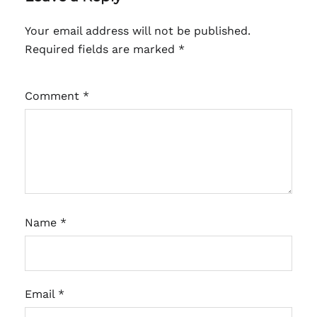
Your email address will not be published.
Required fields are marked
*
Comment
*
Name
*
Email
*