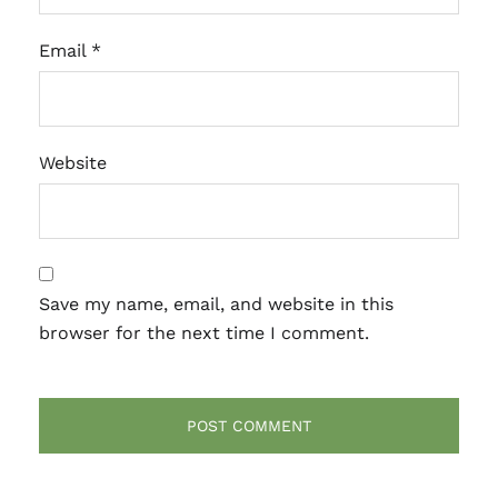
Email
*
Website
Save my name, email, and website in this
browser for the next time I comment.