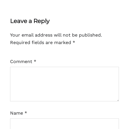
Leave a Reply
Your email address will not be published.
Required fields are marked
*
Comment
*
Name
*