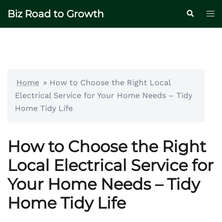
Skip
Biz Road to Growth
Tog
Search
to
me
content
Home
»
How to Choose the Right Local
Electrical Service for Your Home Needs – Tidy
Home Tidy Life
How to Choose the Right
Local Electrical Service for
Your Home Needs – Tidy
Home Tidy Life