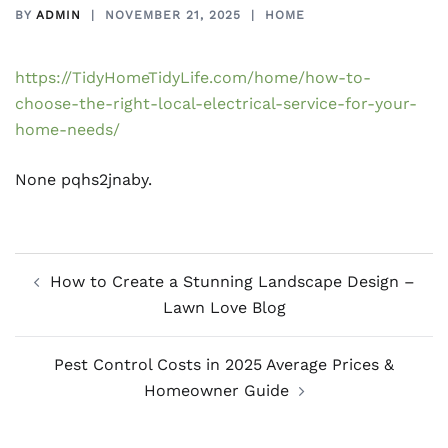
BY
ADMIN
NOVEMBER 21, 2025
HOME
https://TidyHomeTidyLife.com/home/how-to-
choose-the-right-local-electrical-service-for-your-
home-needs/
None pqhs2jnaby.
Post
How to Create a Stunning Landscape Design –
navigation
Lawn Love Blog
Pest Control Costs in 2025 Average Prices &
Homeowner Guide