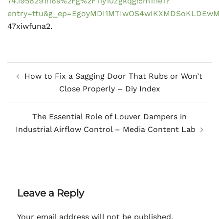
74.1958291!16s%2Fg%2F11y10zgkqg!5m1!1e1?
entry=ttu&g_ep=EgoyMDI1MTIwOS4wIKXMDSoKLDE
47xiwfuna2.
Post
How to Fix a Sagging Door That Rubs or Won’t
navigation
Close Properly – Diy Index
The Essential Role of Louver Dampers in
Industrial Airflow Control – Media Content Lab
Leave a Reply
Your email address will not be published.