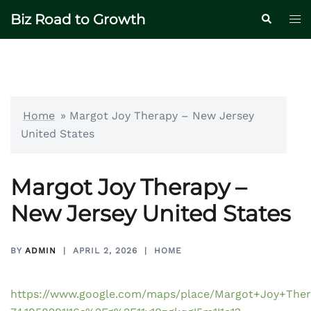
Skip
Biz Road to Growth
Tog
Search
to
me
content
Home
»
Margot Joy Therapy – New Jersey
United States
Margot Joy Therapy –
New Jersey United States
BY
ADMIN
APRIL 2, 2026
HOME
https://www.google.com/maps/place/Margot+Joy+Ther