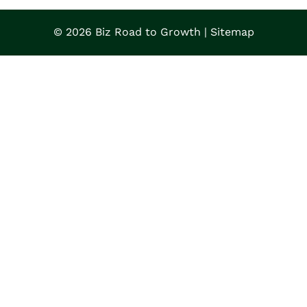
© 2026 Biz Road to Growth |
Sitemap