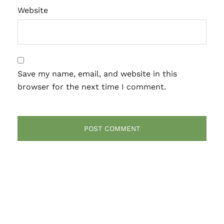
Website
Save my name, email, and website in this
browser for the next time I comment.