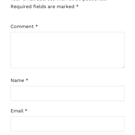
Required fields are marked
*
Comment
*
Name
*
Email
*