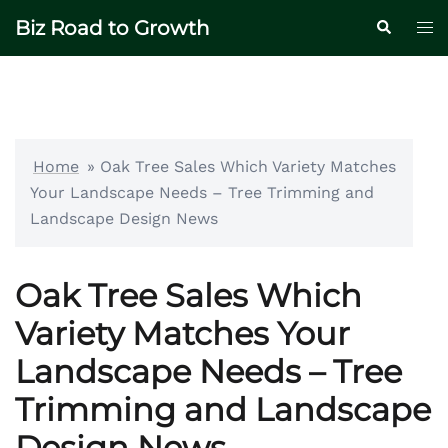
Skip
Biz Road to Growth
Tog
Search
to
me
content
Home
»
Oak Tree Sales Which Variety Matches
Your Landscape Needs – Tree Trimming and
Landscape Design News
Oak Tree Sales Which
Variety Matches Your
Landscape Needs – Tree
Trimming and Landscape
Design News