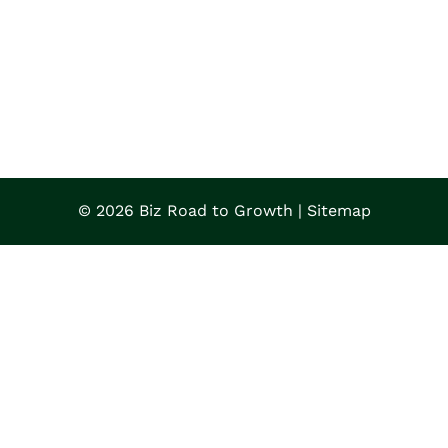
© 2026 Biz Road to Growth |
Sitemap