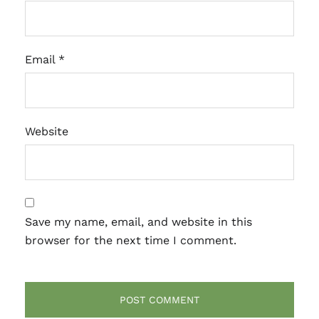
Email
*
Website
Save my name, email, and website in this
browser for the next time I comment.