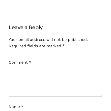
Leave a Reply
Your email address will not be published.
Required fields are marked
*
Comment
*
Name
*