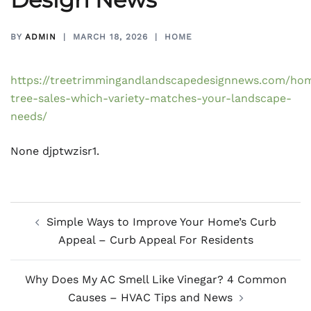
BY
ADMIN
MARCH 18, 2026
HOME
https://treetrimmingandlandscapedesignnews.com/ho
tree-sales-which-variety-matches-your-landscape-
needs/
None djptwzisr1.
Post
Simple Ways to Improve Your Home’s Curb
navigation
Appeal – Curb Appeal For Residents
Why Does My AC Smell Like Vinegar? 4 Common
Causes – HVAC Tips and News