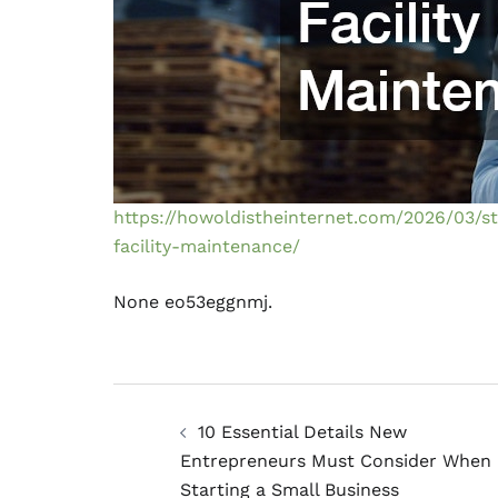
https://howoldistheinternet.com/2026/03/s
facility-maintenance/
None eo53eggnmj.
Post
10 Essential Details New
navigation
Entrepreneurs Must Consider When
Starting a Small Business