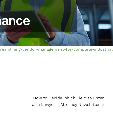
treamlining-vendor-management-for-complete-industrial
How to Decide Which Field to Enter
as a Lawyer – Attorney Newsletter