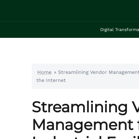
Skip
to
content
Digital Transforma
Home
»
Streamlining Vendor Management 
the Internet
Streamlining 
Management f