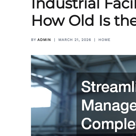
Industrial Fac
How Old Is the
BY
ADMIN
MARCH 21, 2026
HOME