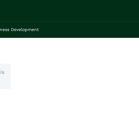
iness Development
Is