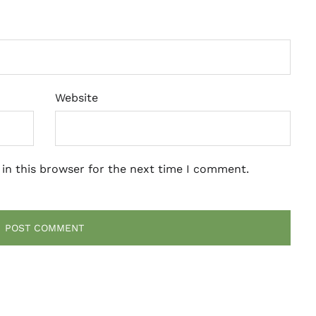
Website
in this browser for the next time I comment.