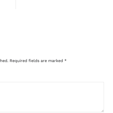
shed.
Required fields are marked
*