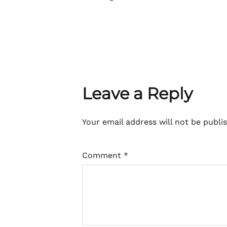
Leave a Reply
Your email address will not be publi
Comment
*