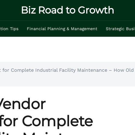
Biz Road to Growth
tion Tips
Financial Planning & Management
Strategic Bus
for Complete Industrial Facility Maintenance – How Old 
Vendor
or Complete