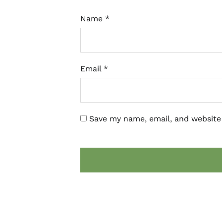
Name
*
Email
*
Save my name, email, and website 