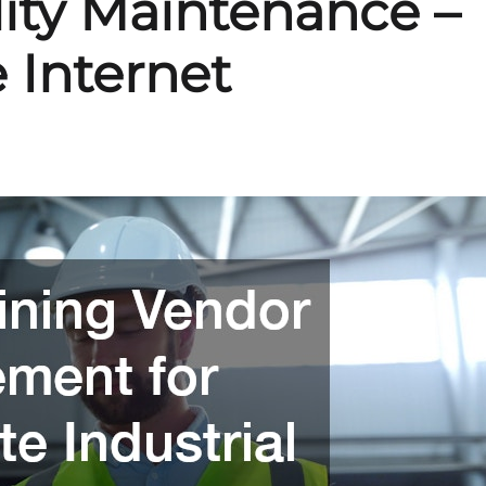
ility Maintenance –
 Internet