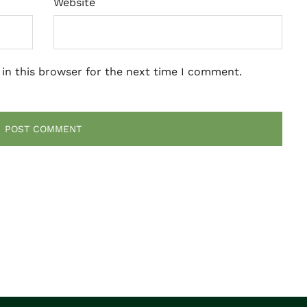
Website
in this browser for the next time I comment.