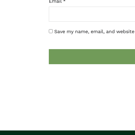
Email
*
Save my name, email, and website 