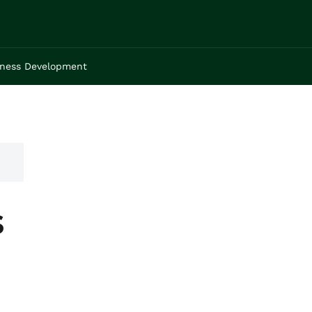
iness Development
s