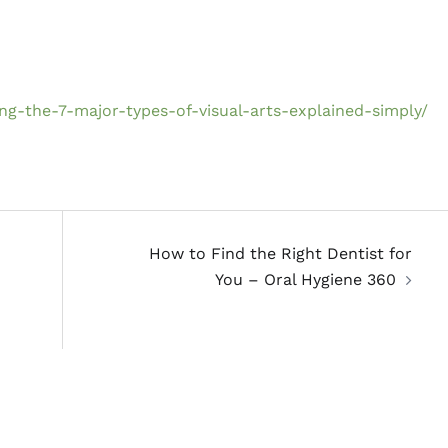
g-the-7-major-types-of-visual-arts-explained-simply/
How to Find the Right Dentist for
You – Oral Hygiene 360