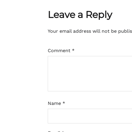
Leave a Reply
Your email address will not be publi
Comment
*
Name
*