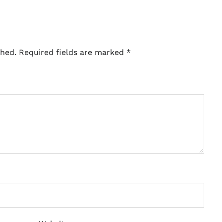
shed.
Required fields are marked
*