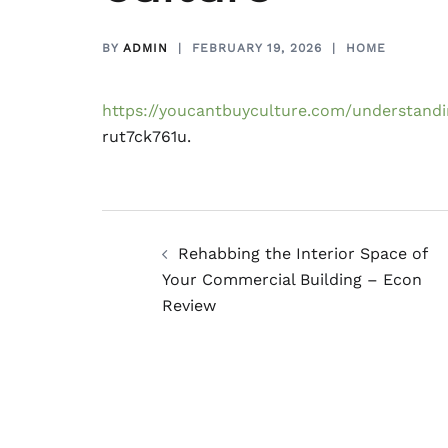
BY
ADMIN
FEBRUARY 19, 2026
HOME
https://youcantbuyculture.com/understandin
rut7ck761u.
Post
Rehabbing the Interior Space of
navigation
Your Commercial Building – Econ
Review