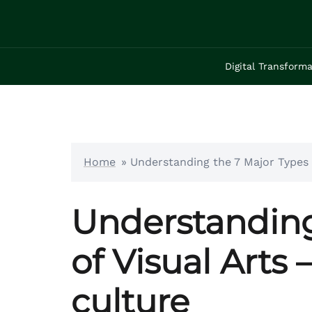
Skip
to
content
Digital Transforma
Home
»
Understanding the 7 Major Types o
Understanding
of Visual Arts 
culture