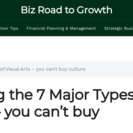
Biz Road to Growth
tion Tips
Financial Planning & Management
Strategic Bus
f Visual Arts – you can’t buy culture
 the 7 Major Type
– you can’t buy