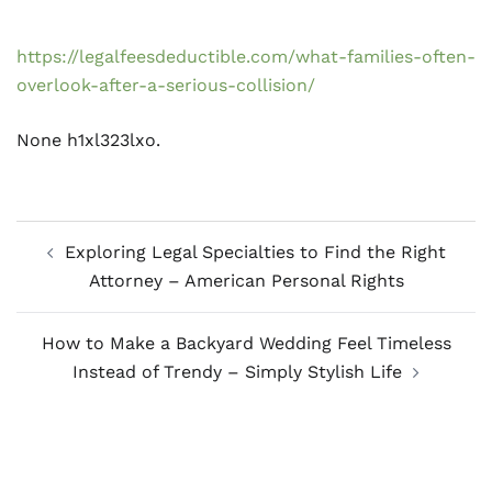
https://legalfeesdeductible.com/what-families-often-
overlook-after-a-serious-collision/
None h1xl323lxo.
Post
Exploring Legal Specialties to Find the Right
navigation
Attorney – American Personal Rights
How to Make a Backyard Wedding Feel Timeless
Instead of Trendy – Simply Stylish Life