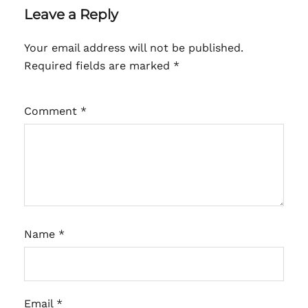
Leave a Reply
Your email address will not be published.
Required fields are marked
*
Comment
*
Name
*
Email
*