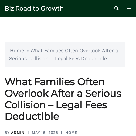
Skip
Biz Road to Growth
Tog
Search
to
me
content
Home
»
What Families Often Overlook After a
Serious Collision – Legal Fees Deductible
What Families Often
Overlook After a Serious
Collision – Legal Fees
Deductible
BY
ADMIN
MAY 15, 2026
HOME