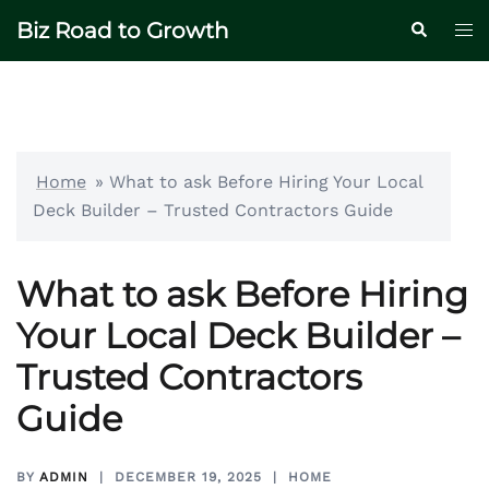
Skip
Biz Road to Growth
Tog
Search
to
me
content
Home
»
What to ask Before Hiring Your Local
Deck Builder – Trusted Contractors Guide
What to ask Before Hiring
Your Local Deck Builder –
Trusted Contractors
Guide
BY
ADMIN
DECEMBER 19, 2025
HOME