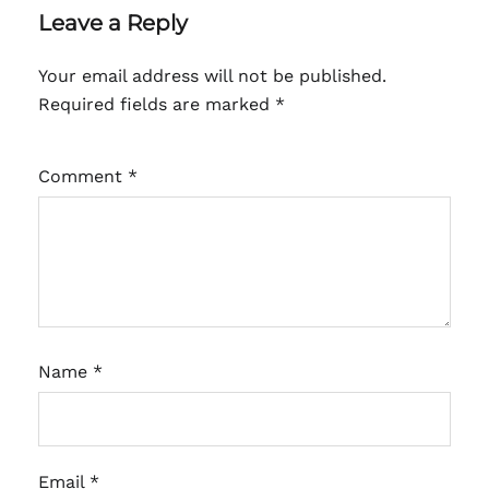
Leave a Reply
Your email address will not be published.
Required fields are marked
*
Comment
*
Name
*
Email
*