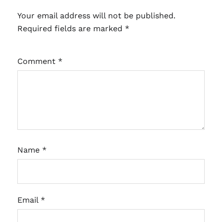
Your email address will not be published.
Required fields are marked
*
Comment
*
Name
*
Email
*