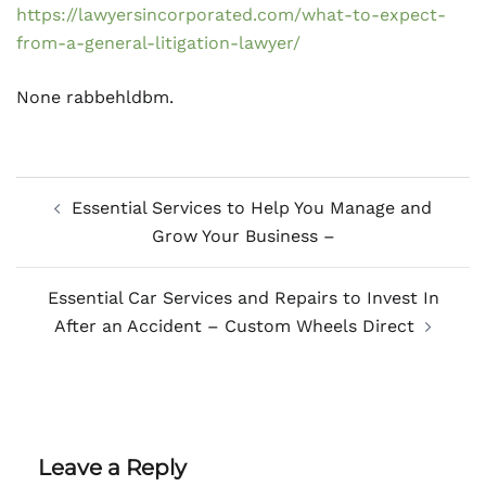
https://lawyersincorporated.com/what-to-expect-
from-a-general-litigation-lawyer/
None rabbehldbm.
Post
Essential Services to Help You Manage and
navigation
Grow Your Business –
Essential Car Services and Repairs to Invest In
After an Accident – Custom Wheels Direct
Leave a Reply