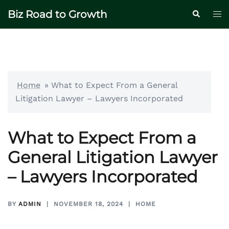
Skip
Biz Road to Growth
Tog
Search
to
me
content
Home
»
What to Expect From a General
Litigation Lawyer – Lawyers Incorporated
What to Expect From a
General Litigation Lawyer
– Lawyers Incorporated
BY
ADMIN
NOVEMBER 18, 2024
HOME