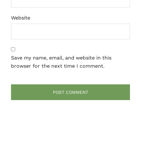
Website
Save my name, email, and website in this
browser for the next time I comment.