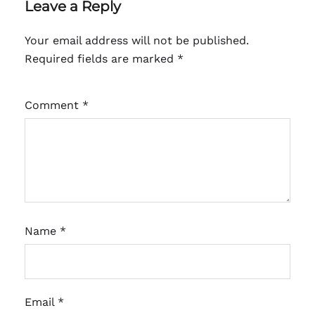
Leave a Reply
Your email address will not be published.
Required fields are marked
*
Comment
*
Name
*
Email
*