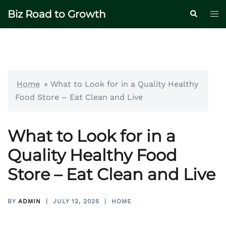
Skip
Biz Road to Growth
Tog
Search
to
me
content
Home
»
What to Look for in a Quality Healthy
Food Store – Eat Clean and Live
What to Look for in a
Quality Healthy Food
Store – Eat Clean and Live
BY
ADMIN
JULY 12, 2025
HOME