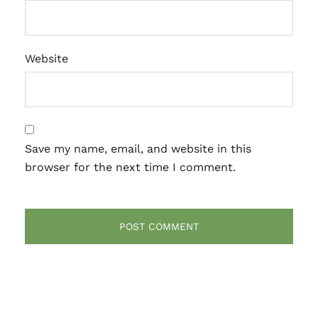
Website
Save my name, email, and website in this
browser for the next time I comment.