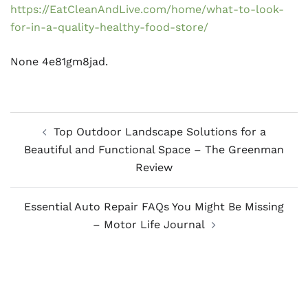
https://EatCleanAndLive.com/home/what-to-look-
for-in-a-quality-healthy-food-store/
None 4e81gm8jad.
Post
Top Outdoor Landscape Solutions for a
navigation
Beautiful and Functional Space – The Greenman
Review
Essential Auto Repair FAQs You Might Be Missing
– Motor Life Journal