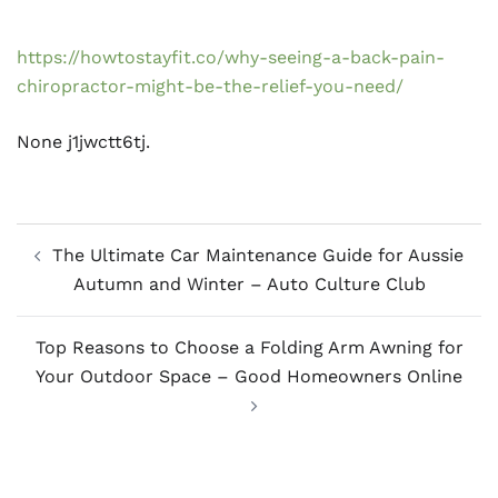
https://howtostayfit.co/why-seeing-a-back-pain-
chiropractor-might-be-the-relief-you-need/
None j1jwctt6tj.
Post
The Ultimate Car Maintenance Guide for Aussie
navigation
Autumn and Winter – Auto Culture Club
Top Reasons to Choose a Folding Arm Awning for
Your Outdoor Space – Good Homeowners Online