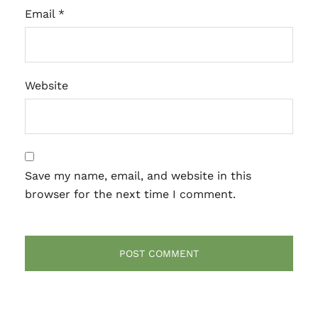
Email
*
Website
Save my name, email, and website in this
browser for the next time I comment.