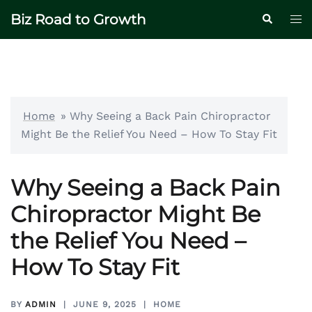
Skip
Biz Road to Growth
Tog
Search
to
me
content
Home
»
Why Seeing a Back Pain Chiropractor
Might Be the Relief You Need – How To Stay Fit
Why Seeing a Back Pain
Chiropractor Might Be
the Relief You Need –
How To Stay Fit
BY
ADMIN
JUNE 9, 2025
HOME