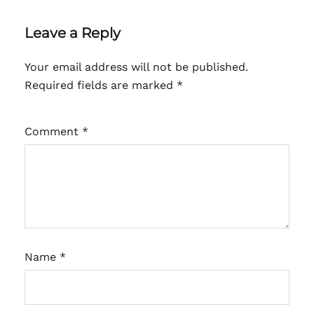
Leave a Reply
Your email address will not be published.
Required fields are marked
*
Comment
*
Name
*