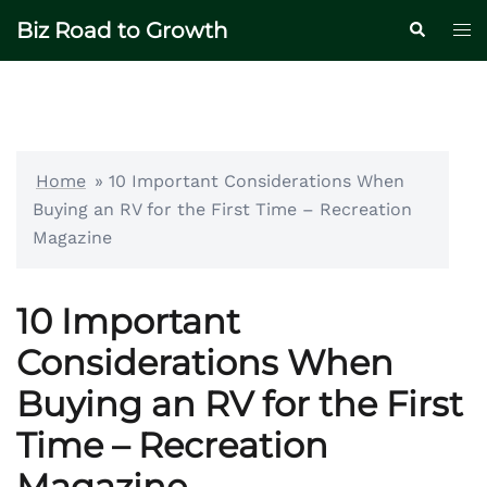
Skip
Biz Road to Growth
Tog
Search
to
me
content
Home
»
10 Important Considerations When
Buying an RV for the First Time – Recreation
Magazine
10 Important
Considerations When
Buying an RV for the First
Time – Recreation
Magazine