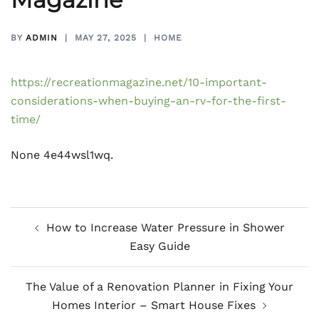
BY
ADMIN
MAY 27, 2025
HOME
https://recreationmagazine.net/10-important-
considerations-when-buying-an-rv-for-the-first-
time/
None 4e44wsl1wq.
Post
How to Increase Water Pressure in Shower
navigation
Easy Guide
The Value of a Renovation Planner in Fixing Your
Homes Interior – Smart House Fixes