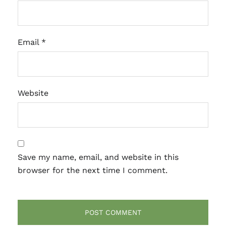
Email
*
Website
Save my name, email, and website in this
browser for the next time I comment.