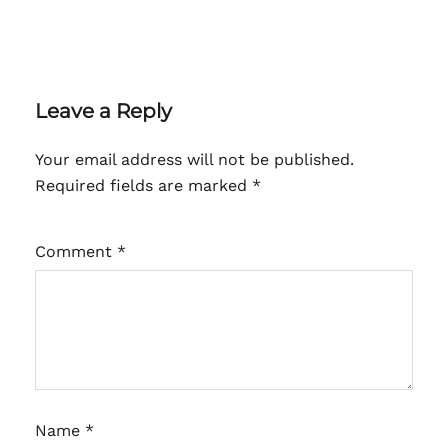
Leave a Reply
Your email address will not be published.
Required fields are marked
*
Comment
*
Name
*