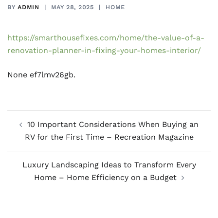
BY
ADMIN
MAY 28, 2025
HOME
https://smarthousefixes.com/home/the-value-of-a-
renovation-planner-in-fixing-your-homes-interior/
None ef7lmv26gb.
Post
10 Important Considerations When Buying an
navigation
RV for the First Time – Recreation Magazine
Luxury Landscaping Ideas to Transform Every
Home – Home Efficiency on a Budget