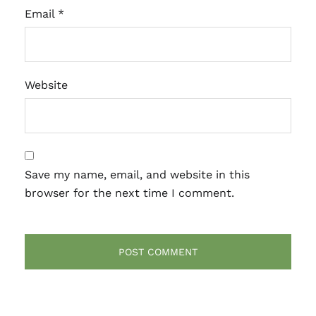
Email
*
Website
Save my name, email, and website in this
browser for the next time I comment.