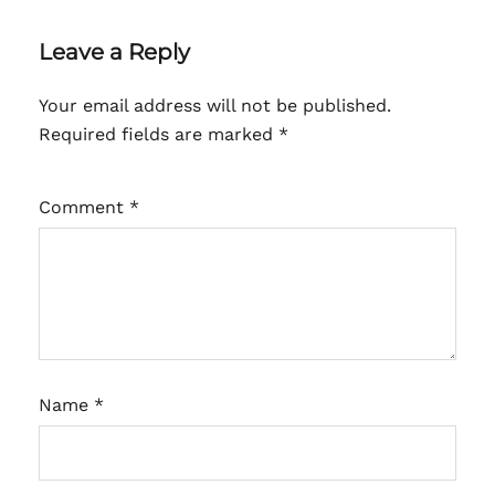
Leave a Reply
Your email address will not be published.
Required fields are marked
*
Comment
*
Name
*