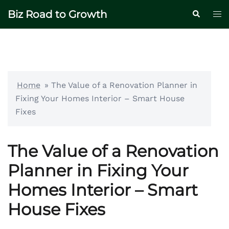
Skip
Biz Road to Growth
Tog
Search
to
me
content
Home
»
The Value of a Renovation Planner in
Fixing Your Homes Interior – Smart House
Fixes
The Value of a Renovation
Planner in Fixing Your
Homes Interior – Smart
House Fixes